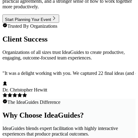
practical agreements, and a stronger sense of how to work together
more productively.
Start Planning Your Event
Trusted By Organizations
Client Success
Organizations of all sizes trust IdeaGuides to create productive,
engaging, outcome-focused team experiences.
"
It was a delight working with you. We captured 22 final ideas (and ov
Dr. Christopher Hewitt
The IdeaGuides Difference
Why Choose IdeaGuides?
IdeaGuides blends expert facilitation with highly interactive
experiences that produce practical outcomes.