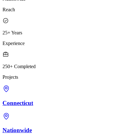
Reach
25+ Years
Experience
250+ Completed
Projects
Connecticut
Nationwide