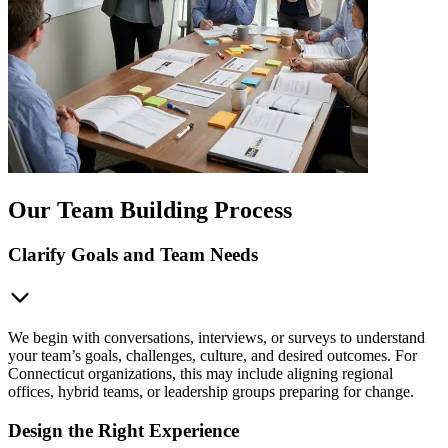
Our Team Building Process
Clarify Goals and Team Needs
We begin with conversations, interviews, or surveys to understand
your team’s goals, challenges, culture, and desired outcomes. For
Connecticut organizations, this may include aligning regional
offices, hybrid teams, or leadership groups preparing for change.
Design the Right Experience