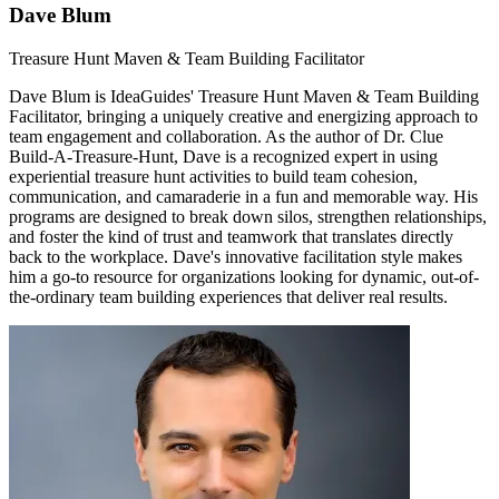
Dave Blum
Treasure Hunt Maven & Team Building Facilitator
Dave Blum is IdeaGuides' Treasure Hunt Maven & Team Building
Facilitator, bringing a uniquely creative and energizing approach to
team engagement and collaboration. As the author of Dr. Clue
Build-A-Treasure-Hunt, Dave is a recognized expert in using
experiential treasure hunt activities to build team cohesion,
communication, and camaraderie in a fun and memorable way. His
programs are designed to break down silos, strengthen relationships,
and foster the kind of trust and teamwork that translates directly
back to the workplace. Dave's innovative facilitation style makes
him a go-to resource for organizations looking for dynamic, out-of-
the-ordinary team building experiences that deliver real results.