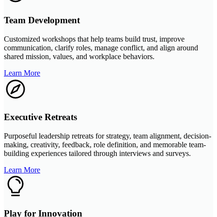
Team Development
Customized workshops that help teams build trust, improve
communication, clarify roles, manage conflict, and align around
shared mission, values, and workplace behaviors.
Learn More
Executive Retreats
Purposeful leadership retreats for strategy, team alignment, decision-
making, creativity, feedback, role definition, and memorable team-
building experiences tailored through interviews and surveys.
Learn More
Play for Innovation