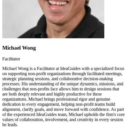
Michael Wong
Facilitator
Michael Wong is a Facilitator at IdeaGuides with a specialized focus
on supporting non-profit organizations through facilitated meetings,
strategic planning sessions, and collaborative decision-making
processes. His understanding of the unique dynamics, missions, and
challenges that non-profits face allows him to design sessions that
are both deeply relevant and highly productive for these
organizations. Michael brings professional rigor and genuine
dedication to every engagement, helping non-profit teams build
alignment, clarify goals, and move forward with confidence. As part
of the experienced IdeaGuides team, Michael upholds the firm's core
values of collaboration, involvement, and creativity in every session
he leads.