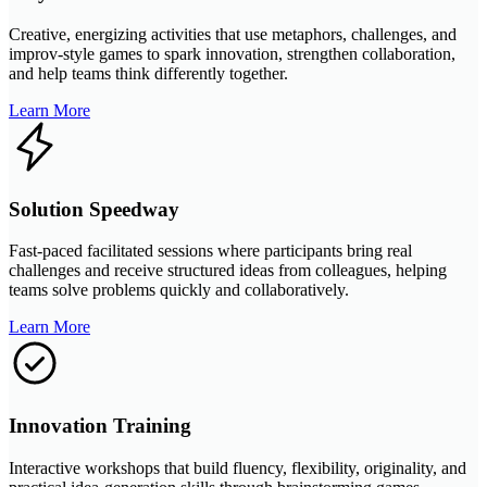
Creative, energizing activities that use metaphors, challenges, and
improv-style games to spark innovation, strengthen collaboration,
and help teams think differently together.
Learn More
Solution Speedway
Fast-paced facilitated sessions where participants bring real
challenges and receive structured ideas from colleagues, helping
teams solve problems quickly and collaboratively.
Learn More
Innovation Training
Interactive workshops that build fluency, flexibility, originality, and