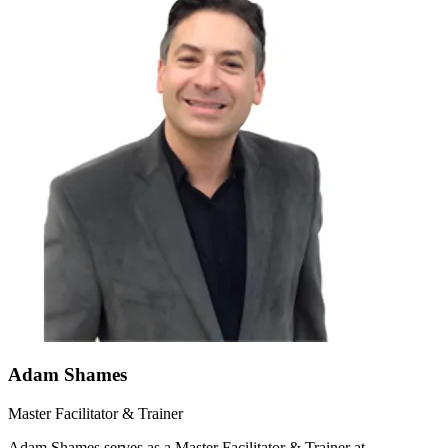
Adam Shames
Master Facilitator & Trainer
Adam Shames serves as a Master Facilitator & Trainer at