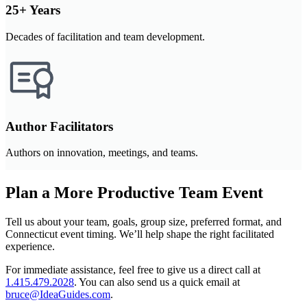
25+ Years
Decades of facilitation and team development.
Author Facilitators
Authors on innovation, meetings, and teams.
Plan a More Productive Team Event
Tell us about your team, goals, group size, preferred format, and
Connecticut event timing. We’ll help shape the right facilitated
experience.
For immediate assistance, feel free to give us a direct call at
1.415.479.2028
.
You can also send us a quick email at
bruce@IdeaGuides.com
.