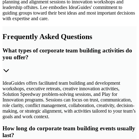
planning and alignment sessions to innovation workshops and
leadership offsites. Lee embodies IdeaGuides' commitment to
guiding groups toward their best ideas and most important decisions
with expertise and care.
Frequently Asked Questions
What types of corporate team building activities do
you offer?
IdeaGuides offers facilitated team building and development
workshops, executive retreats, creative innovation activities,
Solution Speedway problem-solving sessions, and Play for
Innovation programs. Sessions can focus on trust, communication,
role clarity, conflict management, collaboration, creativity, decision-
making, or strategic alignment, with activities tailored to your team’s
goals and work context.
How long do corporate team building events usually
last?