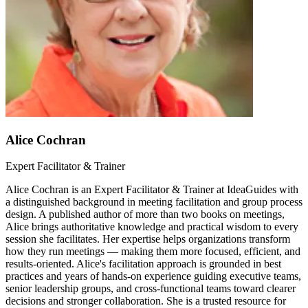
Alice Cochran
Expert Facilitator & Trainer
Alice Cochran is an Expert Facilitator & Trainer at IdeaGuides with
a distinguished background in meeting facilitation and group process
design. A published author of more than two books on meetings,
Alice brings authoritative knowledge and practical wisdom to every
session she facilitates. Her expertise helps organizations transform
how they run meetings — making them more focused, efficient, and
results-oriented. Alice's facilitation approach is grounded in best
practices and years of hands-on experience guiding executive teams,
senior leadership groups, and cross-functional teams toward clearer
decisions and stronger collaboration. She is a trusted resource for