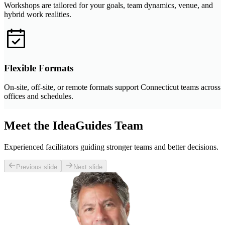
Workshops are tailored for your goals, team dynamics, venue, and
hybrid work realities.
Flexible Formats
On-site, off-site, or remote formats support Connecticut teams across
offices and schedules.
Meet the IdeaGuides Team
Experienced facilitators guiding stronger teams and better decisions.
Previous slide
Next slide