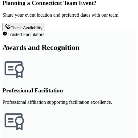
Planning a Connecticut Team Event?
Share your event location and preferred dates with our team.
Check Availability
Trusted Facilitators
Awards and Recognition
Professional Facilitation
Professional affiliation supporting facilitation excellence.