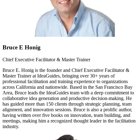
Bruce E Honig
Chief Executive Facilitator & Master Trainer
Bruce E. Honig is the founder and Chief Executive Facilitator &
Master Trainer at IdeaGuides, bringing over 30+ years of
professional facilitation and training experience to organizations
across California and nationwide. Based in the San Francisco Bay
Area, Bruce leads the IdeaGuides team with a deep commitment to
collaborative idea generation and productive decision-making. He
has guided more than 150 clients through strategic planning, team
alignment, and innovation sessions. Bruce is also a prolific author,
having written over five books on innovation, team building, and
meetings, making him a recognized thought leader in the facilitation
industry.