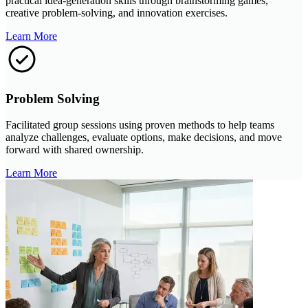
practical idea-generation skills through brainstorming games,
creative problem-solving, and innovation exercises.
Learn More
Problem Solving
Facilitated group sessions using proven methods to help teams
analyze challenges, evaluate options, make decisions, and move
forward with shared ownership.
Learn More