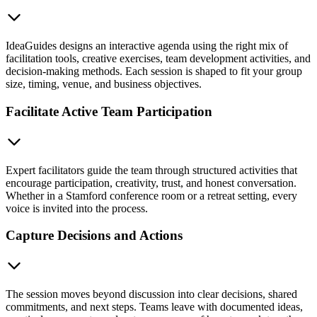
IdeaGuides designs an interactive agenda using the right mix of
facilitation tools, creative exercises, team development activities, and
decision-making methods. Each session is shaped to fit your group
size, timing, venue, and business objectives.
Facilitate Active Team Participation
Expert facilitators guide the team through structured activities that
encourage participation, creativity, trust, and honest conversation.
Whether in a Stamford conference room or a retreat setting, every
voice is invited into the process.
Capture Decisions and Actions
The session moves beyond discussion into clear decisions, shared
commitments, and next steps. Teams leave with documented ideas,