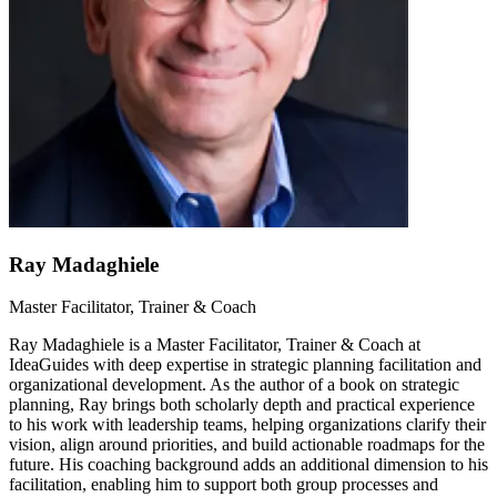
Ray Madaghiele
Master Facilitator, Trainer & Coach
Ray Madaghiele is a Master Facilitator, Trainer & Coach at
IdeaGuides with deep expertise in strategic planning facilitation and
organizational development. As the author of a book on strategic
planning, Ray brings both scholarly depth and practical experience
to his work with leadership teams, helping organizations clarify their
vision, align around priorities, and build actionable roadmaps for the
future. His coaching background adds an additional dimension to his
facilitation, enabling him to support both group processes and