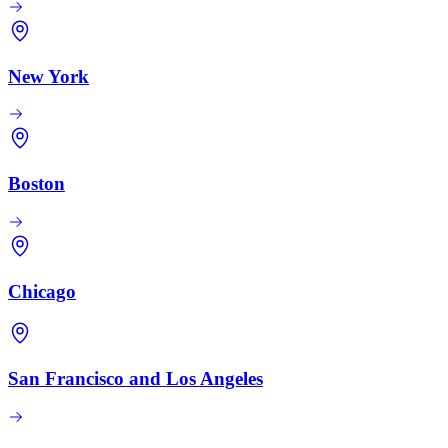
New York
Boston
Chicago
San Francisco and Los Angeles