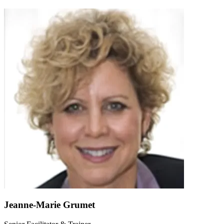
Jeanne-Marie Grumet