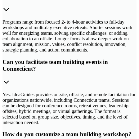
Programs range from focused 2- to 4-hour activities to full-day
workshops and multi-day executive retreats. Shorter sessions work
well for energizing teams, solving specific challenges, or adding
collaboration to an offsite. Longer formats allow deeper work on
team alignment, mission, values, conflict resolution, innovation,
strategic planning, and action commitments.
Can you facilitate team building events in
Connecticut?
Yes. IdeaGuides provides on-site, off-site, and remote facilitation for
organizations nationwide, including Connecticut teams. Sessions
can be designed for conference rooms, retreat venues, leadership
offsites, hybrid meetings, or virtual gatherings. The format is
selected based on group size, objectives, timing, and the level of
interaction needed.
How do you customize a team building workshop?