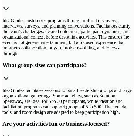
IdeaGuides customizes programs through upfront discovery,
interviews, surveys, and planning conversations. Facilitators clarify
the team’s challenges, desired outcomes, participant dynamics, and
organizational context before designing activities. This ensures the
event is not generic entertainment, but a focused experience that
improves collaboration, buy-in, problem-solving, and follow-
through.
What group sizes can participate?
IdeaGuides facilitates sessions for small leadership groups and large
organizational gatherings. Some activities, such as Solution
Speedway, are ideal for 5 to 30 participants, while ideation and
facilitation programs can support groups of 5 to 500. The agenda,
tools, and room design are adapted to keep participation high.
Are your activities fun or business-focused?