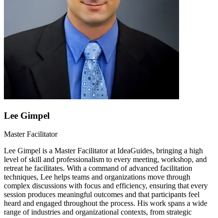
Lee Gimpel
Master Facilitator
Lee Gimpel is a Master Facilitator at IdeaGuides, bringing a high
level of skill and professionalism to every meeting, workshop, and
retreat he facilitates. With a command of advanced facilitation
techniques, Lee helps teams and organizations move through
complex discussions with focus and efficiency, ensuring that every
session produces meaningful outcomes and that participants feel
heard and engaged throughout the process. His work spans a wide
range of industries and organizational contexts, from strategic