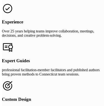
Experience
Over 25 years helping teams improve collaboration, meetings,
decisions, and creative problem-solving.
Expert Guides
professional facilitation-member facilitators and published authors
bring proven methods to Connecticut team sessions.
Custom Design