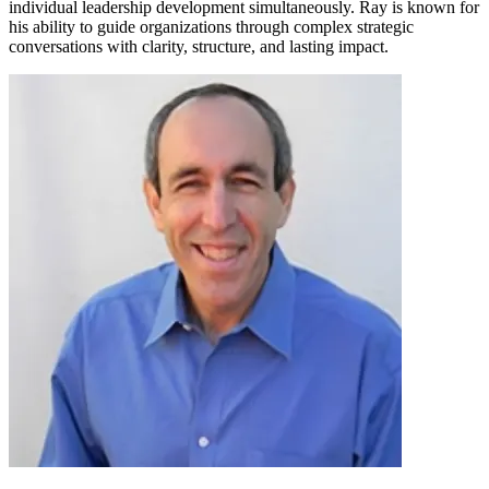
individual leadership development simultaneously. Ray is known for
his ability to guide organizations through complex strategic
conversations with clarity, structure, and lasting impact.