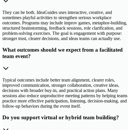
They can be both. IdeaGuides uses interactive, creative, and
sometimes playful activities to strengthen serious workplace
outcomes. Programs may include improv games, metaphor-building,
structured brainstorming, feedback sessions, role clarification, and
problem-solving exercises. The goal is engagement with purpose:
stronger trust, clearer decisions, and ideas teams can actually use.
What outcomes should we expect from a facilitated
team event?
Typical outcomes include better team alignment, clearer roles,
improved communication, stronger collaboration, creative ideas,
decisions with broader buy-in, and practical action plans. Many
sessions also reduce unproductive meeting patterns by helping teams
practice more effective participation, listening, decision-making, and
follow-up behaviors during the event itself.
Do you support virtual or hybrid team building?