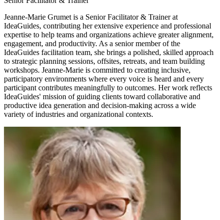
Senior Facilitator & Trainer
Jeanne-Marie Grumet is a Senior Facilitator & Trainer at
IdeaGuides, contributing her extensive experience and professional
expertise to help teams and organizations achieve greater alignment,
engagement, and productivity. As a senior member of the
IdeaGuides facilitation team, she brings a polished, skilled approach
to strategic planning sessions, offsites, retreats, and team building
workshops. Jeanne-Marie is committed to creating inclusive,
participatory environments where every voice is heard and every
participant contributes meaningfully to outcomes. Her work reflects
IdeaGuides' mission of guiding clients toward collaborative and
productive idea generation and decision-making across a wide
variety of industries and organizational contexts.