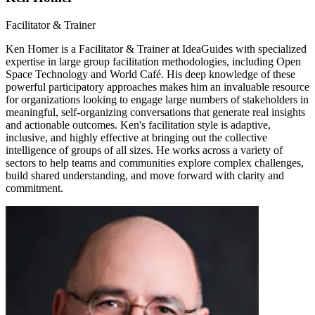
Facilitator & Trainer
Ken Homer is a Facilitator & Trainer at IdeaGuides with specialized
expertise in large group facilitation methodologies, including Open
Space Technology and World Café. His deep knowledge of these
powerful participatory approaches makes him an invaluable resource
for organizations looking to engage large numbers of stakeholders in
meaningful, self-organizing conversations that generate real insights
and actionable outcomes. Ken's facilitation style is adaptive,
inclusive, and highly effective at bringing out the collective
intelligence of groups of all sizes. He works across a variety of
sectors to help teams and communities explore complex challenges,
build shared understanding, and move forward with clarity and
commitment.