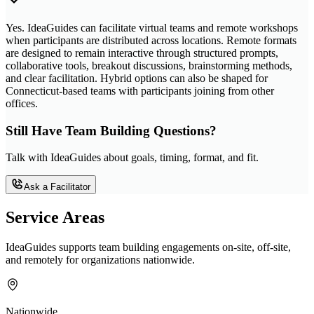
Yes. IdeaGuides can facilitate virtual teams and remote workshops
when participants are distributed across locations. Remote formats
are designed to remain interactive through structured prompts,
collaborative tools, breakout discussions, brainstorming methods,
and clear facilitation. Hybrid options can also be shaped for
Connecticut-based teams with participants joining from other
offices.
Still Have Team Building Questions?
Talk with IdeaGuides about goals, timing, format, and fit.
Ask a Facilitator
Service Areas
IdeaGuides supports team building engagements on-site, off-site,
and remotely for organizations nationwide.
Nationwide