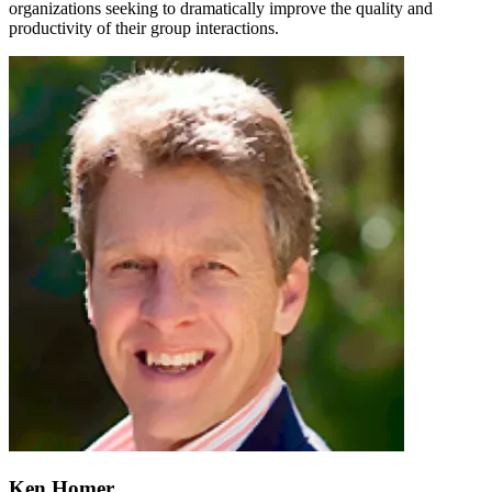
organizations seeking to dramatically improve the quality and
productivity of their group interactions.
Ken Homer