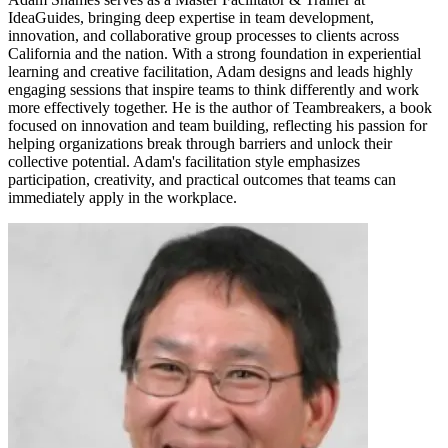
IdeaGuides, bringing deep expertise in team development,
innovation, and collaborative group processes to clients across
California and the nation. With a strong foundation in experiential
learning and creative facilitation, Adam designs and leads highly
engaging sessions that inspire teams to think differently and work
more effectively together. He is the author of Teambreakers, a book
focused on innovation and team building, reflecting his passion for
helping organizations break through barriers and unlock their
collective potential. Adam's facilitation style emphasizes
participation, creativity, and practical outcomes that teams can
immediately apply in the workplace.