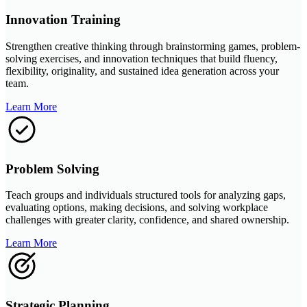
Innovation Training
Strengthen creative thinking through brainstorming games, problem-
solving exercises, and innovation techniques that build fluency,
flexibility, originality, and sustained idea generation across your
team.
Learn More
Problem Solving
Teach groups and individuals structured tools for analyzing gaps,
evaluating options, making decisions, and solving workplace
challenges with greater clarity, confidence, and shared ownership.
Learn More
Strategic Planning