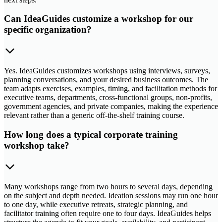
Can IdeaGuides customize a workshop for our
specific organization?
Yes. IdeaGuides customizes workshops using interviews, surveys,
planning conversations, and your desired business outcomes. The
team adapts exercises, examples, timing, and facilitation methods for
executive teams, departments, cross-functional groups, non-profits,
government agencies, and private companies, making the experience
relevant rather than a generic off-the-shelf training course.
How long does a typical corporate training
workshop take?
Many workshops range from two hours to several days, depending
on the subject and depth needed. Ideation sessions may run one hour
to one day, while executive retreats, strategic planning, and
facilitator training often require one to four days. IdeaGuides helps