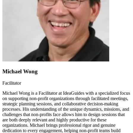
Michael Wong
Facilitator
Michael Wong is a Facilitator at IdeaGuides with a specialized focus
on supporting non-profit organizations through facilitated meetings,
strategic planning sessions, and collaborative decision-making
processes. His understanding of the unique dynamics, missions, and
challenges that non-profits face allows him to design sessions that
are both deeply relevant and highly productive for these
organizations. Michael brings professional rigor and genuine
dedication to every engagement, helping non-profit teams build