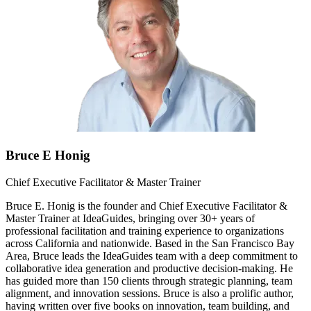
Bruce E Honig
Chief Executive Facilitator & Master Trainer
Bruce E. Honig is the founder and Chief Executive Facilitator &
Master Trainer at IdeaGuides, bringing over 30+ years of
professional facilitation and training experience to organizations
across California and nationwide. Based in the San Francisco Bay
Area, Bruce leads the IdeaGuides team with a deep commitment to
collaborative idea generation and productive decision-making. He
has guided more than 150 clients through strategic planning, team
alignment, and innovation sessions. Bruce is also a prolific author,
having written over five books on innovation, team building, and