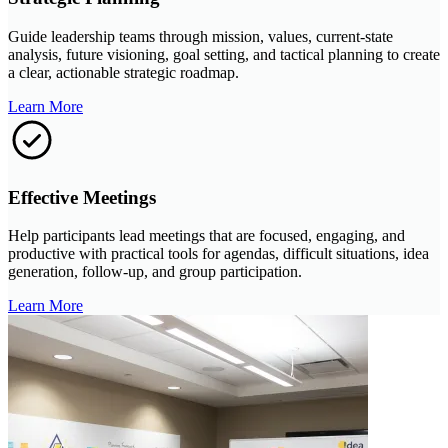
Guide leadership teams through mission, values, current-state
analysis, future visioning, goal setting, and tactical planning to create
a clear, actionable strategic roadmap.
Learn More
Effective Meetings
Help participants lead meetings that are focused, engaging, and
productive with practical tools for agendas, difficult situations, idea
generation, follow-up, and group participation.
Learn More