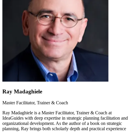
Ray Madaghiele
Master Facilitator, Trainer & Coach
Ray Madaghiele is a Master Facilitator, Trainer & Coach at
IdeaGuides with deep expertise in strategic planning facilitation and
organizational development. As the author of a book on strategic
planning, Ray brings both scholarly depth and practical experience