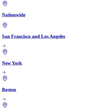
Nationwide
San Francisco and Los Angeles
New York
Boston