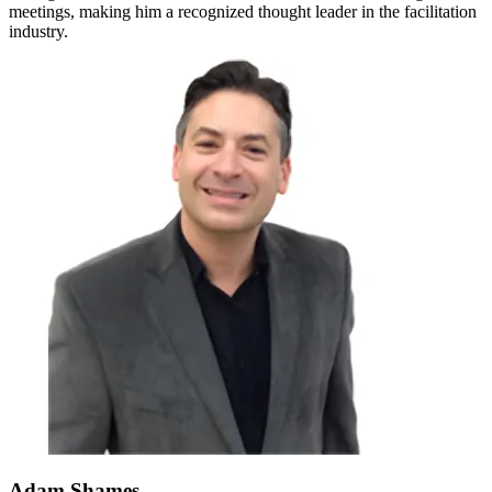
meetings, making him a recognized thought leader in the facilitation
industry.
Adam Shames