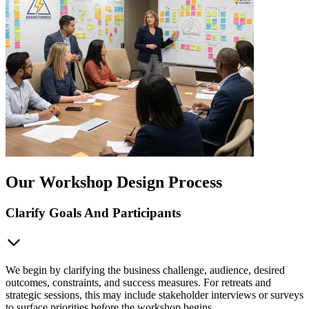
Our Workshop Design Process
Clarify Goals And Participants
We begin by clarifying the business challenge, audience, desired
outcomes, constraints, and success measures. For retreats and
strategic sessions, this may include stakeholder interviews or surveys
to surface priorities before the workshop begins.