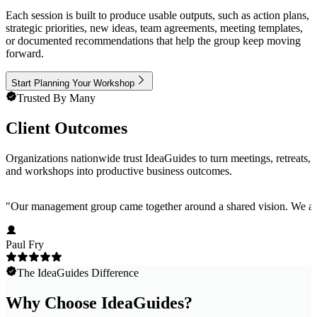
Each session is built to produce usable outputs, such as action plans,
strategic priorities, new ideas, team agreements, meeting templates,
or documented recommendations that help the group keep moving
forward.
Start Planning Your Workshop
Trusted By Many
Client Outcomes
Organizations nationwide trust IdeaGuides to turn meetings, retreats,
and workshops into productive business outcomes.
"
Our management group came together around a shared vision. We are 
Paul Fry
The IdeaGuides Difference
Why Choose IdeaGuides?