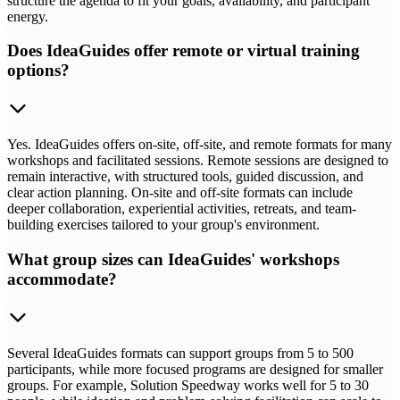
structure the agenda to fit your goals, availability, and participant
energy.
Does IdeaGuides offer remote or virtual training
options?
Yes. IdeaGuides offers on-site, off-site, and remote formats for many
workshops and facilitated sessions. Remote sessions are designed to
remain interactive, with structured tools, guided discussion, and
clear action planning. On-site and off-site formats can include
deeper collaboration, experiential activities, retreats, and team-
building exercises tailored to your group's environment.
What group sizes can IdeaGuides' workshops
accommodate?
Several IdeaGuides formats can support groups from 5 to 500
participants, while more focused programs are designed for smaller
groups. For example, Solution Speedway works well for 5 to 30