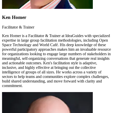
Ken Homer
Facilitator & Trainer
Ken Homer is a Facilitator & Trainer at IdeaGuides with specialized
expertise in large group facilitation methodologies, including Open
Space Technology and World Café. His deep knowledge of these
powerful participatory approaches makes him an invaluable resource
for organizations looking to engage large numbers of stakeholders in
meaningful, self-organizing conversations that generate real insights
and actionable outcomes. Ken's facilitation style is adaptive,
inclusive, and highly effective at bringing out the collective
intelligence of groups of all sizes. He works across a variety of
sectors to help teams and communities explore complex challenges,
build shared understanding, and move forward with clarity and
commitment.