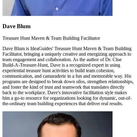
Dave Blum
Treasure Hunt Maven & Team Building Facilitator
Dave Blum is IdeaGuides' Treasure Hunt Maven & Team Building
Facilitator, bringing a uniquely creative and energizing approach to
team engagement and collaboration. As the author of Dr. Clue
Build-A-Treasure-Hunt, Dave is a recognized expert in using
experiential treasure hunt activities to build team cohesion,
communication, and camaraderie in a fun and memorable way. His
programs are designed to break down silos, strengthen relationships,
and foster the kind of trust and teamwork that translates directly
back to the workplace. Dave's innovative facilitation style makes
him a go-to resource for organizations looking for dynamic, out-of-
the-ordinary team building experiences that deliver real results.