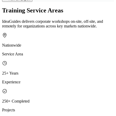
Training Service Areas
IdeaGuides delivers corporate workshops on-site, off-site, and
remotely for organizations across key markets nationwide.
Nationwide
Service Area
25+ Years
Experience
250+ Completed
Projects