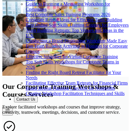
Guide to Running a Messaging Workshop for
Companies
Best Corporate Sales Training Programs 2026
Corporate Retreat Ideas for Effective Team Building
Best Online Soft Skills Training Courses for Employees
Team Building Retreats: Top Venues and Ideas in the
U.S.
Conducting a Brand Positioning Workshop Made Easy
Fun Team Building Activities in Houston for Corporate
Groups
Effective Strategies for Virtual Corporate Training
Top Soft Skills Workshops for Corporate Teams in
2026
Finding the Right Board Retreat Facilitator for Your
Needs
Facilitating Effective Team Retreats for Financial Firms
Our Corporate Training Workshops &
Board Retreat Planning Checklist for Nonprofits
Courses Services
Creative Workshop Facilitation Techniques and Skills
Contact Us
Explore facilitated workshops and courses that improve strategy,
creativity, teamwork, meetings, decisions, and customer service.