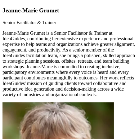
Jeanne-Marie Grumet
Senior Facilitator & Trainer
Jeanne-Marie Grumet is a Senior Facilitator & Trainer at
IdeaGuides, contributing her extensive experience and professional
expertise to help teams and organizations achieve greater alignment,
engagement, and productivity. As a senior member of the
IdeaGuides facilitation team, she brings a polished, skilled approach
to strategic planning sessions, offsites, retreats, and team building
workshops. Jeanne-Marie is committed to creating inclusive,
participatory environments where every voice is heard and every
participant contributes meaningfully to outcomes. Her work reflects
IdeaGuides' mission of guiding clients toward collaborative and
productive idea generation and decision-making across a wide
variety of industries and organizational contexts.