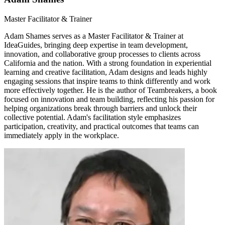
Master Facilitator & Trainer
Adam Shames serves as a Master Facilitator & Trainer at
IdeaGuides, bringing deep expertise in team development,
innovation, and collaborative group processes to clients across
California and the nation. With a strong foundation in experiential
learning and creative facilitation, Adam designs and leads highly
engaging sessions that inspire teams to think differently and work
more effectively together. He is the author of Teambreakers, a book
focused on innovation and team building, reflecting his passion for
helping organizations break through barriers and unlock their
collective potential. Adam's facilitation style emphasizes
participation, creativity, and practical outcomes that teams can
immediately apply in the workplace.