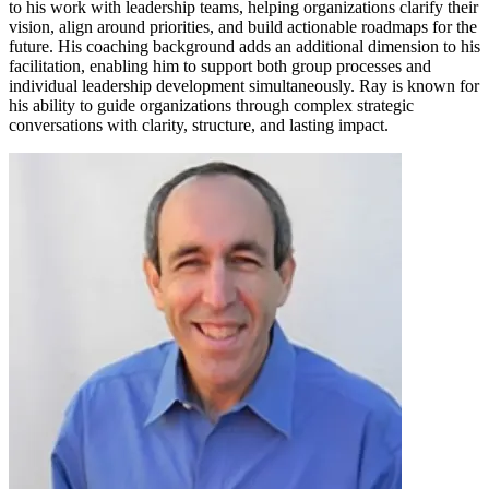
to his work with leadership teams, helping organizations clarify their
vision, align around priorities, and build actionable roadmaps for the
future. His coaching background adds an additional dimension to his
facilitation, enabling him to support both group processes and
individual leadership development simultaneously. Ray is known for
his ability to guide organizations through complex strategic
conversations with clarity, structure, and lasting impact.