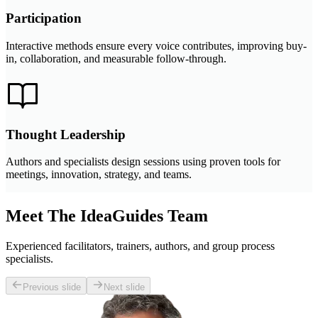
Participation
Interactive methods ensure every voice contributes, improving buy-
in, collaboration, and measurable follow-through.
Thought Leadership
Authors and specialists design sessions using proven tools for
meetings, innovation, strategy, and teams.
Meet The IdeaGuides Team
Experienced facilitators, trainers, authors, and group process
specialists.
Previous slide
Next slide