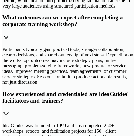
people, while ideation and problem-solving facilitation can scale to
very large audiences using structured participation methods.
What outcomes can we expect after completing a
corporate training workshop?
Participants typically gain practical tools, stronger collaboration,
clearer decisions, and shared ownership of next steps. Depending on
the workshop, outcomes may include strategic plans, unified
messaging, problem-solving frameworks, new product or service
ideas, improved meeting practices, team agreements, or customer
service strategies. Sessions are built to produce actionable results,
not just discussion.
How experienced and credentialed are IdeaGuides'
facilitators and trainers?
IdeaGuides was founded in 1999 and has completed 250+
workshops, retreats, and facilitation projects for 150+ client