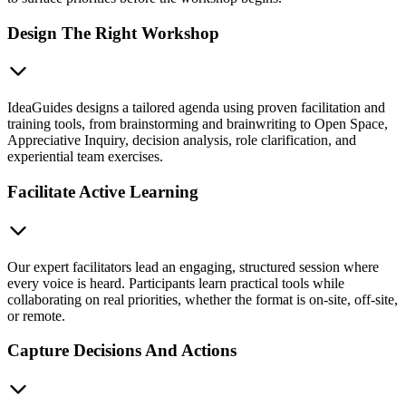
Design The Right Workshop
IdeaGuides designs a tailored agenda using proven facilitation and
training tools, from brainstorming and brainwriting to Open Space,
Appreciative Inquiry, decision analysis, role clarification, and
experiential team exercises.
Facilitate Active Learning
Our expert facilitators lead an engaging, structured session where
every voice is heard. Participants learn practical tools while
collaborating on real priorities, whether the format is on-site, off-site,
or remote.
Capture Decisions And Actions