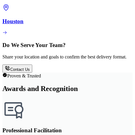
Houston
Do We Serve Your Team?
Share your location and goals to confirm the best delivery format.
Contact Us
Proven & Trusted
Awards and Recognition
Professional Facilitation