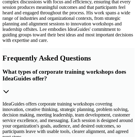
complex discussions with focus and efficiency, ensuring that every
session produces meaningful outcomes and that participants feel
heard and engaged throughout the process. His work spans a wide
range of industries and organizational contexts, from strategic
planning and alignment sessions to innovation workshops and
leadership offsites. Lee embodies IdeaGuides' commitment to
guiding groups toward their best ideas and most important decisions
with expertise and care.
Frequently Asked Questions
What types of corporate training workshops does
IdeaGuides offer?
IdeaGuides offers corporate training workshops covering
innovation, creative thinking, strategic planning, problem solving,
decision making, meeting leadership, team development, customer
service excellence, and messaging. Each session is designed around
your organization's goals, audience, and desired outcomes, so
participants leave with usable tools, clearer alignment, and agreed
next steps.