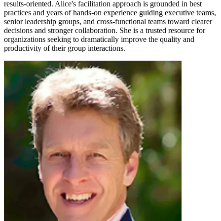
results-oriented. Alice's facilitation approach is grounded in best
practices and years of hands-on experience guiding executive teams,
senior leadership groups, and cross-functional teams toward clearer
decisions and stronger collaboration. She is a trusted resource for
organizations seeking to dramatically improve the quality and
productivity of their group interactions.