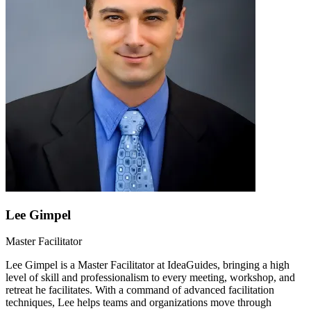
Lee Gimpel
Master Facilitator
Lee Gimpel is a Master Facilitator at IdeaGuides, bringing a high
level of skill and professionalism to every meeting, workshop, and
retreat he facilitates. With a command of advanced facilitation
techniques, Lee helps teams and organizations move through