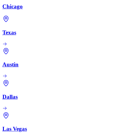
Chicago
Texas
Austin
Dallas
Las Vegas