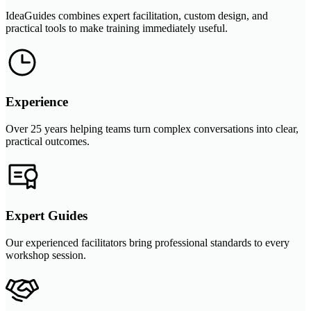
IdeaGuides combines expert facilitation, custom design, and
practical tools to make training immediately useful.
Experience
Over 25 years helping teams turn complex conversations into clear,
practical outcomes.
Expert Guides
Our experienced facilitators bring professional standards to every
workshop session.