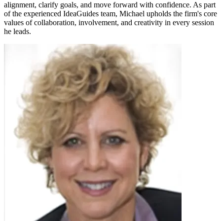
alignment, clarify goals, and move forward with confidence. As part
of the experienced IdeaGuides team, Michael upholds the firm's core
values of collaboration, involvement, and creativity in every session
he leads.