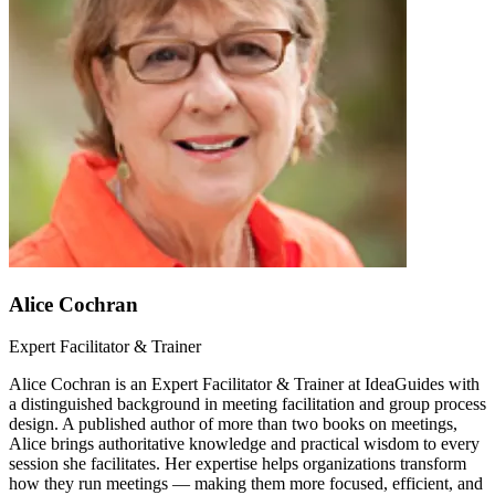
Alice Cochran
Expert Facilitator & Trainer
Alice Cochran is an Expert Facilitator & Trainer at IdeaGuides with
a distinguished background in meeting facilitation and group process
design. A published author of more than two books on meetings,
Alice brings authoritative knowledge and practical wisdom to every
session she facilitates. Her expertise helps organizations transform
how they run meetings — making them more focused, efficient, and