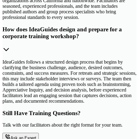
organizations across California and nationwide. Facilitators are
seasoned, experienced professionals, and the team includes
published authors and group process specialists who bring
professional standards to every session.
How does IdeaGuides design and prepare for a
corporate training workshop?
IdeaGuides follows a structured design process that begins by
clarifying the business challenge, audience, desired outcomes,
constraints, and success measures. For retreats and strategic sessions,
this may include stakeholder interviews or surveys. The team then
builds a tailored agenda using proven tools such as brainstorming,
Appreciative Inquiry, and decision analysis, before experienced
facilitators lead an engaging session that captures decisions, action
plans, and documented recommendations.
Still Have Training Questions?
Talk with our facilitators about the right format for your team.
Ask an Expert