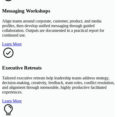
Messaging Workshops
Align teams around corporate, customer, product, and media
profiles, then develop unified messaging through guided
collaboration. Outputs are documented in a practical report for
continued use.
Learn More
Executive Retreats
Tailored executive retreats help leadership teams address strategy,
decision-making, creativity, feedback, team roles, conflict resolution,
and alignment through memorable, highly productive facilitated
experiences.
Learn More