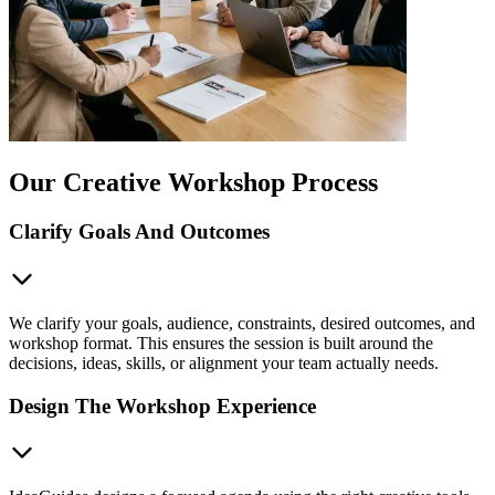
Our Creative Workshop Process
Clarify Goals And Outcomes
We clarify your goals, audience, constraints, desired outcomes, and
workshop format. This ensures the session is built around the
decisions, ideas, skills, or alignment your team actually needs.
Design The Workshop Experience