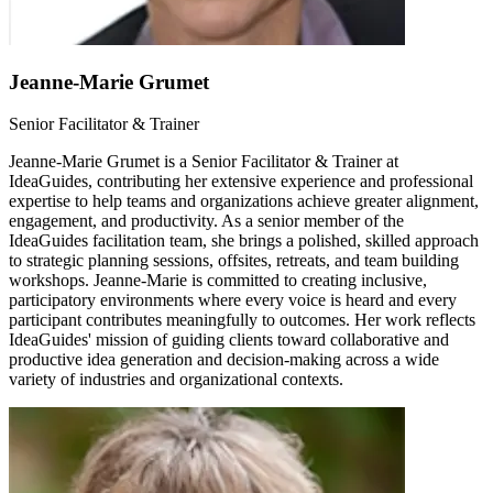
Jeanne-Marie Grumet
Senior Facilitator & Trainer
Jeanne-Marie Grumet is a Senior Facilitator & Trainer at
IdeaGuides, contributing her extensive experience and professional
expertise to help teams and organizations achieve greater alignment,
engagement, and productivity. As a senior member of the
IdeaGuides facilitation team, she brings a polished, skilled approach
to strategic planning sessions, offsites, retreats, and team building
workshops. Jeanne-Marie is committed to creating inclusive,
participatory environments where every voice is heard and every
participant contributes meaningfully to outcomes. Her work reflects
IdeaGuides' mission of guiding clients toward collaborative and
productive idea generation and decision-making across a wide
variety of industries and organizational contexts.