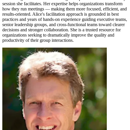
session she facilitates. Her expertise helps organizations transform
how they run meetings — making them more focused, efficient, and
results-oriented. Alice's facilitation approach is grounded in best
practices and years of hands-on experience guiding executive teams,
senior leadership groups, and cross-functional teams toward clearer
decisions and stronger collaboration. She is a trusted resource for
organizations seeking to dramatically improve the quality and
productivity of their group interactions.