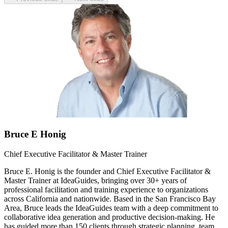
Bruce E Honig
Chief Executive Facilitator & Master Trainer
Bruce E. Honig is the founder and Chief Executive Facilitator &
Master Trainer at IdeaGuides, bringing over 30+ years of
professional facilitation and training experience to organizations
across California and nationwide. Based in the San Francisco Bay
Area, Bruce leads the IdeaGuides team with a deep commitment to
collaborative idea generation and productive decision-making. He
has guided more than 150 clients through strategic planning, team