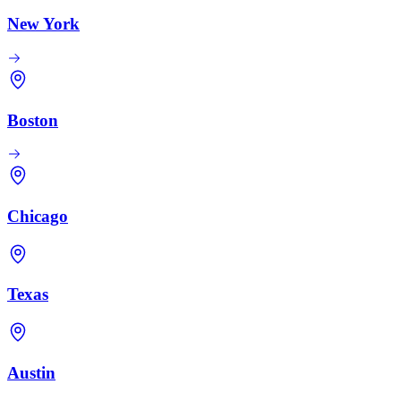
New York
Boston
Chicago
Texas
Austin