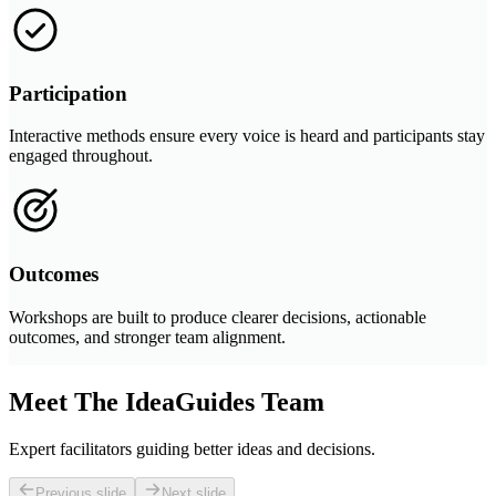
Participation
Interactive methods ensure every voice is heard and participants stay
engaged throughout.
Outcomes
Workshops are built to produce clearer decisions, actionable
outcomes, and stronger team alignment.
Meet The IdeaGuides Team
Expert facilitators guiding better ideas and decisions.
Previous slide
Next slide