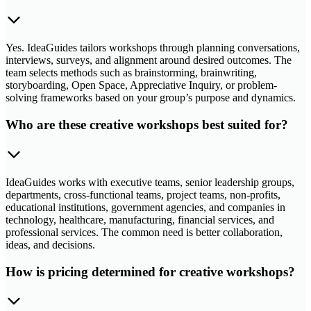
Yes. IdeaGuides tailors workshops through planning conversations,
interviews, surveys, and alignment around desired outcomes. The
team selects methods such as brainstorming, brainwriting,
storyboarding, Open Space, Appreciative Inquiry, or problem-
solving frameworks based on your group’s purpose and dynamics.
Who are these creative workshops best suited for?
IdeaGuides works with executive teams, senior leadership groups,
departments, cross-functional teams, project teams, non-profits,
educational institutions, government agencies, and companies in
technology, healthcare, manufacturing, financial services, and
professional services. The common need is better collaboration,
ideas, and decisions.
How is pricing determined for creative workshops?