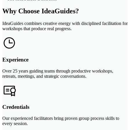
Why Choose IdeaGuides?
IdeaGuides combines creative energy with disciplined facilitation for
workshops that produce real progress.
Experience
Over 25 years guiding teams through productive workshops,
retreats, meetings, and strategic conversations.
Credentials
Our experienced facilitators bring proven group process skills to
every session.