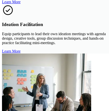
Learn More
Ideation Facilitation
Equip participants to lead their own ideation meetings with agenda
design, creative tools, group discussion techniques, and hands-on
practice facilitating mini-meetings.
Learn More