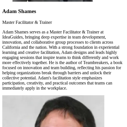
Adam Shames
Master Facilitator & Trainer
Adam Shames serves as a Master Facilitator & Trainer at
IdeaGuides, bringing deep expertise in team development,
innovation, and collaborative group processes to clients across
California and the nation. With a strong foundation in experiential
learning and creative facilitation, Adam designs and leads highly
engaging sessions that inspire teams to think differently and work
more effectively together. He is the author of Teambreakers, a book
focused on innovation and team building, reflecting his passion for
helping organizations break through barriers and unlock their
collective potential. Adam's facilitation style emphasizes
participation, creativity, and practical outcomes that teams can
immediately apply in the workplace.