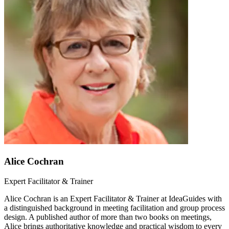
Alice Cochran
Expert Facilitator & Trainer
Alice Cochran is an Expert Facilitator & Trainer at IdeaGuides with
a distinguished background in meeting facilitation and group process
design. A published author of more than two books on meetings,
Alice brings authoritative knowledge and practical wisdom to every