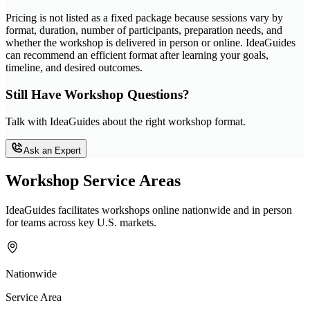
Pricing is not listed as a fixed package because sessions vary by
format, duration, number of participants, preparation needs, and
whether the workshop is delivered in person or online. IdeaGuides
can recommend an efficient format after learning your goals,
timeline, and desired outcomes.
Still Have Workshop Questions?
Talk with IdeaGuides about the right workshop format.
Ask an Expert
Workshop Service Areas
IdeaGuides facilitates workshops online nationwide and in person
for teams across key U.S. markets.
Nationwide
Service Area