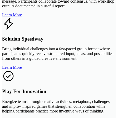
message. Participants collaborate toward consensus, with workshop
outputs documented in a useful report.
Learn More
Solution Speedway
Bring individual challenges into a fast-paced group format where
participants quickly receive structured input, ideas, and possibilities
from others in a guided creative environment.
Learn More
Play For Innovation
Energize teams through creative activities, metaphors, challenges,
and improv-inspired games that strengthen collaboration while
helping participants practice more inventive ways of thinking.