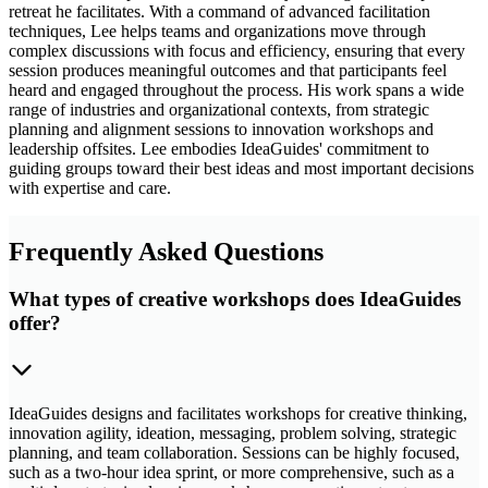
retreat he facilitates. With a command of advanced facilitation
techniques, Lee helps teams and organizations move through
complex discussions with focus and efficiency, ensuring that every
session produces meaningful outcomes and that participants feel
heard and engaged throughout the process. His work spans a wide
range of industries and organizational contexts, from strategic
planning and alignment sessions to innovation workshops and
leadership offsites. Lee embodies IdeaGuides' commitment to
guiding groups toward their best ideas and most important decisions
with expertise and care.
Frequently Asked Questions
What types of creative workshops does IdeaGuides
offer?
IdeaGuides designs and facilitates workshops for creative thinking,
innovation agility, ideation, messaging, problem solving, strategic
planning, and team collaboration. Sessions can be highly focused,
such as a two-hour idea sprint, or more comprehensive, such as a