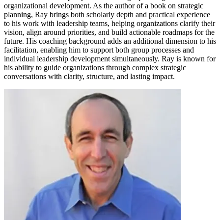
organizational development. As the author of a book on strategic
planning, Ray brings both scholarly depth and practical experience
to his work with leadership teams, helping organizations clarify their
vision, align around priorities, and build actionable roadmaps for the
future. His coaching background adds an additional dimension to his
facilitation, enabling him to support both group processes and
individual leadership development simultaneously. Ray is known for
his ability to guide organizations through complex strategic
conversations with clarity, structure, and lasting impact.