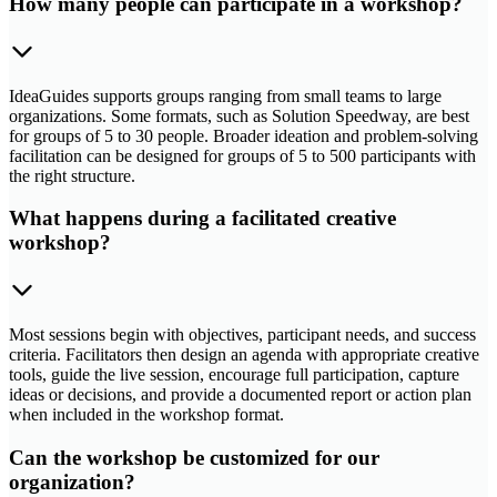
How many people can participate in a workshop?
IdeaGuides supports groups ranging from small teams to large
organizations. Some formats, such as Solution Speedway, are best
for groups of 5 to 30 people. Broader ideation and problem-solving
facilitation can be designed for groups of 5 to 500 participants with
the right structure.
What happens during a facilitated creative
workshop?
Most sessions begin with objectives, participant needs, and success
criteria. Facilitators then design an agenda with appropriate creative
tools, guide the live session, encourage full participation, capture
ideas or decisions, and provide a documented report or action plan
when included in the workshop format.
Can the workshop be customized for our
organization?