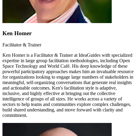
Ken Homer
Facilitator & Trainer
Ken Homer is a Facilitator & Trainer at IdeaGuides with specialized
expertise in large group facilitation methodologies, including Open
Space Technology and World Café. His deep knowledge of these
powerful participatory approaches makes him an invaluable resource
for organizations looking to engage large numbers of stakeholders in
meaningful, self-organizing conversations that generate real insights
and actionable outcomes. Ken's facilitation style is adaptive,
inclusive, and highly effective at bringing out the collective
intelligence of groups of all sizes. He works across a variety of
sectors to help teams and communities explore complex challenges,
build shared understanding, and move forward with clarity and
commitment.