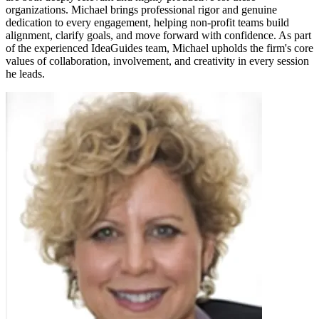
organizations. Michael brings professional rigor and genuine
dedication to every engagement, helping non-profit teams build
alignment, clarify goals, and move forward with confidence. As part
of the experienced IdeaGuides team, Michael upholds the firm's core
values of collaboration, involvement, and creativity in every session
he leads.