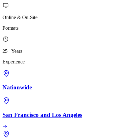
Online & On-Site
Formats
25+ Years
Experience
Nationwide
San Francisco and Los Angeles