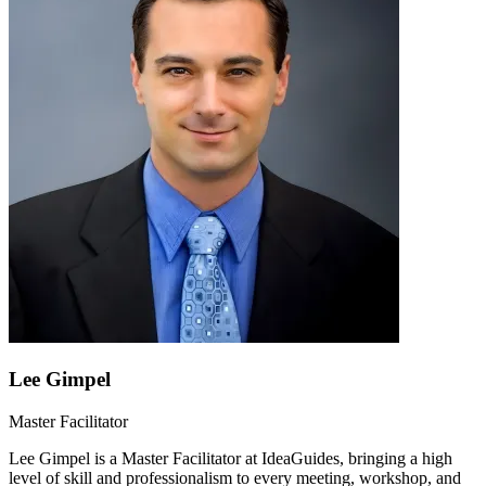
Lee Gimpel
Master Facilitator
Lee Gimpel is a Master Facilitator at IdeaGuides, bringing a high
level of skill and professionalism to every meeting, workshop, and