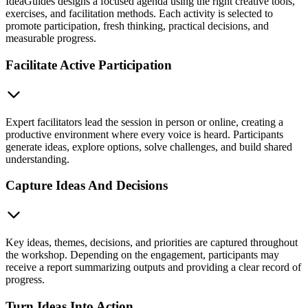
IdeaGuides designs a focused agenda using the right creative tools,
exercises, and facilitation methods. Each activity is selected to
promote participation, fresh thinking, practical decisions, and
measurable progress.
Facilitate Active Participation
Expert facilitators lead the session in person or online, creating a
productive environment where every voice is heard. Participants
generate ideas, explore options, solve challenges, and build shared
understanding.
Capture Ideas And Decisions
Key ideas, themes, decisions, and priorities are captured throughout
the workshop. Depending on the engagement, participants may
receive a report summarizing outputs and providing a clear record of
progress.
Turn Ideas Into Action