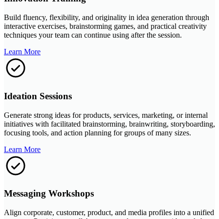
Build fluency, flexibility, and originality in idea generation through
interactive exercises, brainstorming games, and practical creativity
techniques your team can continue using after the session.
Learn More
Ideation Sessions
Generate strong ideas for products, services, marketing, or internal
initiatives with facilitated brainstorming, brainwriting, storyboarding,
focusing tools, and action planning for groups of many sizes.
Learn More
Messaging Workshops
Align corporate, customer, product, and media profiles into a unified