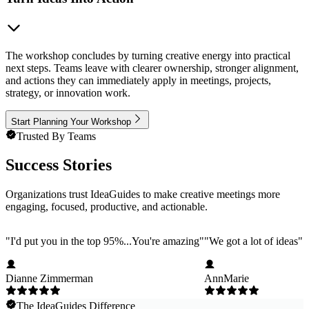
The workshop concludes by turning creative energy into practical
next steps. Teams leave with clearer ownership, stronger alignment,
and actions they can immediately apply in meetings, projects,
strategy, or innovation work.
Start Planning Your Workshop
Trusted By Teams
Success Stories
Organizations trust IdeaGuides to make creative meetings more
engaging, focused, productive, and actionable.
"
I'd put you in the top 95%...You're amazing
"
"
We got a lot of ideas
"
Dianne Zimmerman
AnnMarie
The IdeaGuides Difference