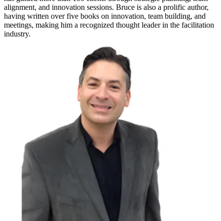
alignment, and innovation sessions. Bruce is also a prolific author,
having written over five books on innovation, team building, and
meetings, making him a recognized thought leader in the facilitation
industry.