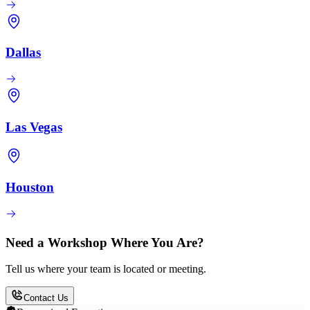
Dallas
Las Vegas
Houston
Need a Workshop Where You Are?
Tell us where your team is located or meeting.
Contact Us