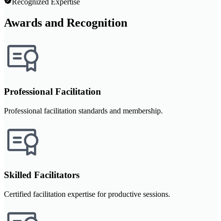
Recognized Expertise
Awards and Recognition
Professional Facilitation
Professional facilitation standards and membership.
Skilled Facilitators
Certified facilitation expertise for productive sessions.