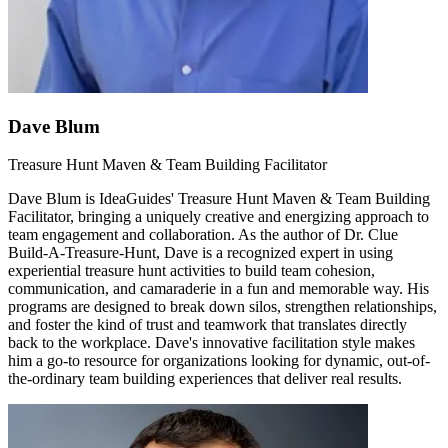
Dave Blum
Treasure Hunt Maven & Team Building Facilitator
Dave Blum is IdeaGuides' Treasure Hunt Maven & Team Building
Facilitator, bringing a uniquely creative and energizing approach to
team engagement and collaboration. As the author of Dr. Clue
Build-A-Treasure-Hunt, Dave is a recognized expert in using
experiential treasure hunt activities to build team cohesion,
communication, and camaraderie in a fun and memorable way. His
programs are designed to break down silos, strengthen relationships,
and foster the kind of trust and teamwork that translates directly
back to the workplace. Dave's innovative facilitation style makes
him a go-to resource for organizations looking for dynamic, out-of-
the-ordinary team building experiences that deliver real results.