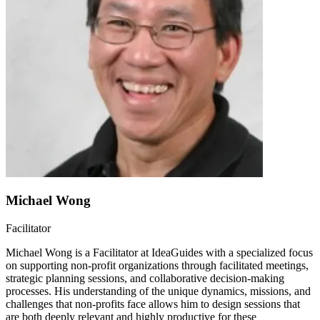
Michael Wong
Facilitator
Michael Wong is a Facilitator at IdeaGuides with a specialized focus
on supporting non-profit organizations through facilitated meetings,
strategic planning sessions, and collaborative decision-making
processes. His understanding of the unique dynamics, missions, and
challenges that non-profits face allows him to design sessions that
are both deeply relevant and highly productive for these