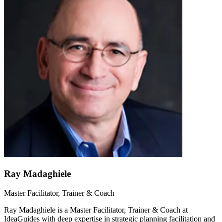
Ray Madaghiele
Master Facilitator, Trainer & Coach
Ray Madaghiele is a Master Facilitator, Trainer & Coach at
IdeaGuides with deep expertise in strategic planning facilitation and