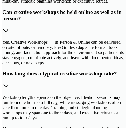
multi-day strategic planning workshop or executive retreat.
Can creative workshops be held online as well as in
person?
Yes. Creative Workshops — In-Person & Online can be delivered
on-site, off-site, or remotely. IdeaGuides adapts the format, tools,
timing, and facilitation approach for the environment so participants
stay engaged, contribute actively, and leave with documented ideas,
decisions, or next steps.
How long does a typical creative workshop take?
Workshop length depends on the objective. Ideation sessions may
run from one hour to a full day, while messaging workshops often
take four hours to one day. Training and strategic planning
workshops may span one to three days, and executive retreats can
run up to four days.