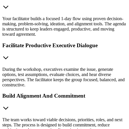
Your facilitator builds a focused 1-day flow using proven decision-
making, problem-solving, ideation, and alignment tools. The agenda
is structured to keep leaders engaged, productive, and moving
toward agreement.
Facilitate Productive Executive Dialogue
During the workshop, executives examine the issue, generate
options, test assumptions, evaluate choices, and hear diverse
perspectives. The facilitator keeps the group focused, balanced, and
constructive.
Build Alignment And Commitment
The team works toward viable decisions, priorities, roles, and next
steps. The process is designed to build commitment, reduce