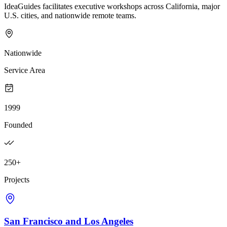
IdeaGuides facilitates executive workshops across California, major
U.S. cities, and nationwide remote teams.
Nationwide
Service Area
1999
Founded
250+
Projects
San Francisco and Los Angeles