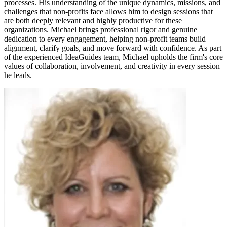
processes. His understanding of the unique dynamics, missions, and
challenges that non-profits face allows him to design sessions that
are both deeply relevant and highly productive for these
organizations. Michael brings professional rigor and genuine
dedication to every engagement, helping non-profit teams build
alignment, clarify goals, and move forward with confidence. As part
of the experienced IdeaGuides team, Michael upholds the firm's core
values of collaboration, involvement, and creativity in every session
he leads.