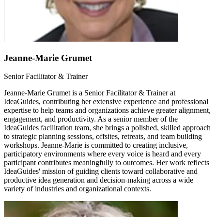
Jeanne-Marie Grumet
Senior Facilitator & Trainer
Jeanne-Marie Grumet is a Senior Facilitator & Trainer at
IdeaGuides, contributing her extensive experience and professional
expertise to help teams and organizations achieve greater alignment,
engagement, and productivity. As a senior member of the
IdeaGuides facilitation team, she brings a polished, skilled approach
to strategic planning sessions, offsites, retreats, and team building
workshops. Jeanne-Marie is committed to creating inclusive,
participatory environments where every voice is heard and every
participant contributes meaningfully to outcomes. Her work reflects
IdeaGuides' mission of guiding clients toward collaborative and
productive idea generation and decision-making across a wide
variety of industries and organizational contexts.