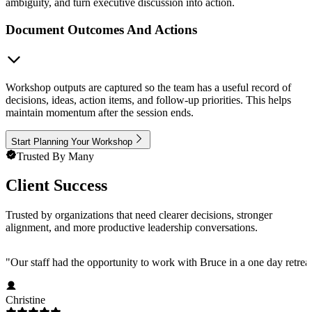
ambiguity, and turn executive discussion into action.
Document Outcomes And Actions
Workshop outputs are captured so the team has a useful record of
decisions, ideas, action items, and follow-up priorities. This helps
maintain momentum after the session ends.
Start Planning Your Workshop
Trusted By Many
Client Success
Trusted by organizations that need clearer decisions, stronger
alignment, and more productive leadership conversations.
"
Our staff had the opportunity to work with Bruce in a one day retre
Christine