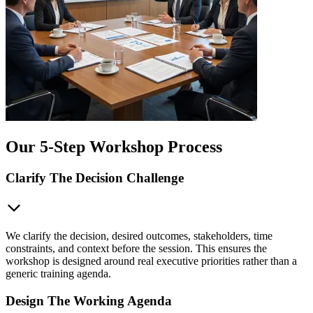
Our 5-Step Workshop Process
Clarify The Decision Challenge
We clarify the decision, desired outcomes, stakeholders, time
constraints, and context before the session. This ensures the
workshop is designed around real executive priorities rather than a
generic training agenda.
Design The Working Agenda