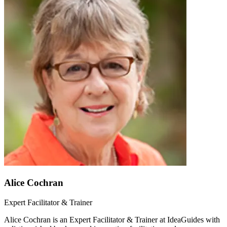
Alice Cochran
Expert Facilitator & Trainer
Alice Cochran is an Expert Facilitator & Trainer at IdeaGuides with