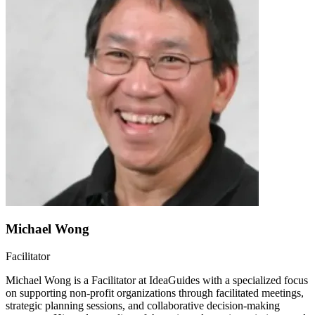
Michael Wong
Facilitator
Michael Wong is a Facilitator at IdeaGuides with a specialized focus
on supporting non-profit organizations through facilitated meetings,
strategic planning sessions, and collaborative decision-making