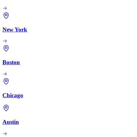
New York
Boston
Chicago
Austin