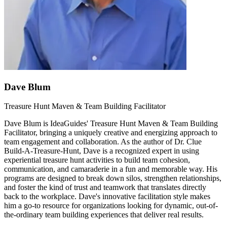
Dave Blum
Treasure Hunt Maven & Team Building Facilitator
Dave Blum is IdeaGuides' Treasure Hunt Maven & Team Building
Facilitator, bringing a uniquely creative and energizing approach to
team engagement and collaboration. As the author of Dr. Clue
Build-A-Treasure-Hunt, Dave is a recognized expert in using
experiential treasure hunt activities to build team cohesion,
communication, and camaraderie in a fun and memorable way. His
programs are designed to break down silos, strengthen relationships,
and foster the kind of trust and teamwork that translates directly
back to the workplace. Dave's innovative facilitation style makes
him a go-to resource for organizations looking for dynamic, out-of-
the-ordinary team building experiences that deliver real results.