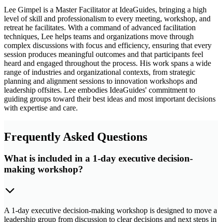
Lee Gimpel is a Master Facilitator at IdeaGuides, bringing a high
level of skill and professionalism to every meeting, workshop, and
retreat he facilitates. With a command of advanced facilitation
techniques, Lee helps teams and organizations move through
complex discussions with focus and efficiency, ensuring that every
session produces meaningful outcomes and that participants feel
heard and engaged throughout the process. His work spans a wide
range of industries and organizational contexts, from strategic
planning and alignment sessions to innovation workshops and
leadership offsites. Lee embodies IdeaGuides' commitment to
guiding groups toward their best ideas and most important decisions
with expertise and care.
Frequently Asked Questions
What is included in a 1-day executive decision-
making workshop?
A 1-day executive decision-making workshop is designed to move a
leadership group from discussion to clear decisions and next steps in