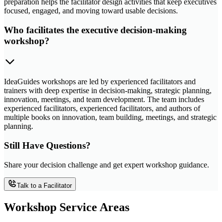
preparation helps the facilitator design activities that keep executives
focused, engaged, and moving toward usable decisions.
Who facilitates the executive decision-making
workshop?
IdeaGuides workshops are led by experienced facilitators and
trainers with deep expertise in decision-making, strategic planning,
innovation, meetings, and team development. The team includes
experienced facilitators, experienced facilitators, and authors of
multiple books on innovation, team building, meetings, and strategic
planning.
Still Have Questions?
Share your decision challenge and get expert workshop guidance.
Talk to a Facilitator
Workshop Service Areas