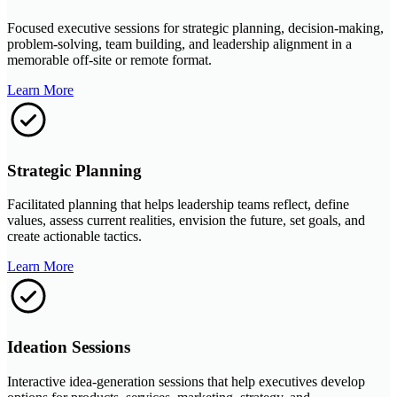
Focused executive sessions for strategic planning, decision-making,
problem-solving, team building, and leadership alignment in a
memorable off-site or remote format.
Learn More
Strategic Planning
Facilitated planning that helps leadership teams reflect, define
values, assess current realities, envision the future, set goals, and
create actionable tactics.
Learn More
Ideation Sessions
Interactive idea-generation sessions that help executives develop