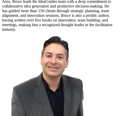
Area, Bruce leads the IdeaGuides team with a deep commitment to
collaborative idea generation and productive decision-making. He
has guided more than 150 clients through strategic planning, team
alignment, and innovation sessions. Bruce is also a prolific author,
having written over five books on innovation, team building, and
meetings, making him a recognized thought leader in the facilitation
industry.