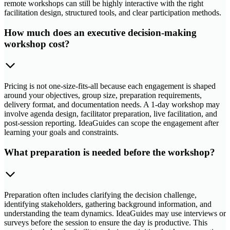
remote workshops can still be highly interactive with the right
facilitation design, structured tools, and clear participation methods.
How much does an executive decision-making
workshop cost?
Pricing is not one-size-fits-all because each engagement is shaped
around your objectives, group size, preparation requirements,
delivery format, and documentation needs. A 1-day workshop may
involve agenda design, facilitator preparation, live facilitation, and
post-session reporting. IdeaGuides can scope the engagement after
learning your goals and constraints.
What preparation is needed before the workshop?
Preparation often includes clarifying the decision challenge,
identifying stakeholders, gathering background information, and
understanding the team dynamics. IdeaGuides may use interviews or
surveys before the session to ensure the day is productive. This