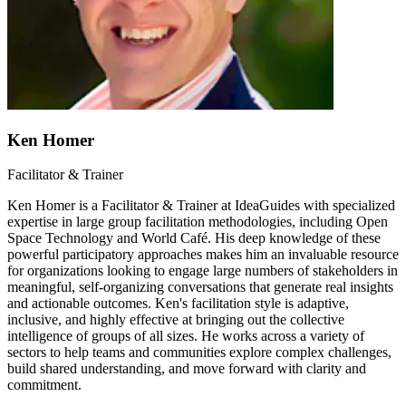
Ken Homer
Facilitator & Trainer
Ken Homer is a Facilitator & Trainer at IdeaGuides with specialized
expertise in large group facilitation methodologies, including Open
Space Technology and World Café. His deep knowledge of these
powerful participatory approaches makes him an invaluable resource
for organizations looking to engage large numbers of stakeholders in
meaningful, self-organizing conversations that generate real insights
and actionable outcomes. Ken's facilitation style is adaptive,
inclusive, and highly effective at bringing out the collective
intelligence of groups of all sizes. He works across a variety of
sectors to help teams and communities explore complex challenges,
build shared understanding, and move forward with clarity and
commitment.