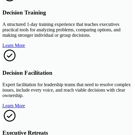
Decision Training
A structured 1-day training experience that teaches executives
practical tools for analyzing problems, comparing options, and
making stronger individual or group decisions.
Learn More
Decision Facilitation
Expert facilitation for leadership teams that need to resolve complex
issues, include every voice, and reach viable decisions with clear
ownership.
Learn More
Executive Retreats