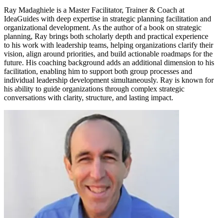
Ray Madaghiele is a Master Facilitator, Trainer & Coach at
IdeaGuides with deep expertise in strategic planning facilitation and
organizational development. As the author of a book on strategic
planning, Ray brings both scholarly depth and practical experience
to his work with leadership teams, helping organizations clarify their
vision, align around priorities, and build actionable roadmaps for the
future. His coaching background adds an additional dimension to his
facilitation, enabling him to support both group processes and
individual leadership development simultaneously. Ray is known for
his ability to guide organizations through complex strategic
conversations with clarity, structure, and lasting impact.