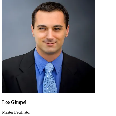
Lee Gimpel
Master Facilitator