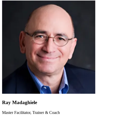
Ray Madaghiele
Master Facilitator, Trainer & Coach