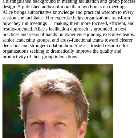
a distinguished background in meeting facilitation and group process
design. A published author of more than two books on meetings,
Alice brings authoritative knowledge and practical wisdom to every
session she facilitates. Her expertise helps organizations transform
how they run meetings — making them more focused, efficient, and
results-oriented. Alice's facilitation approach is grounded in best
practices and years of hands-on experience guiding executive teams,
senior leadership groups, and cross-functional teams toward clearer
decisions and stronger collaboration. She is a trusted resource for
organizations seeking to dramatically improve the quality and
productivity of their group interactions.