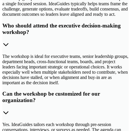
a single focused session. IdeaGuides typically helps teams frame the
challenge, generate options, evaluate tradeoffs, build consensus, and
document outcomes so leaders leave aligned and ready to act.
Who should attend the executive decision-making
workshop?
The workshop is ideal for executive teams, senior leadership groups,
department heads, cross-functional teams, boards, and project
leaders facing important strategic or operational choices. It works
especially well when multiple stakeholders need to contribute, when
decisions have stalled, or when alignment and buy-in are as
important as the decision itself.
Can the workshop be customized for our
organization?
Yes. IdeaGuides tailors each workshop through pre-session
conversations, interviews, or surveys as needed. The agenda can