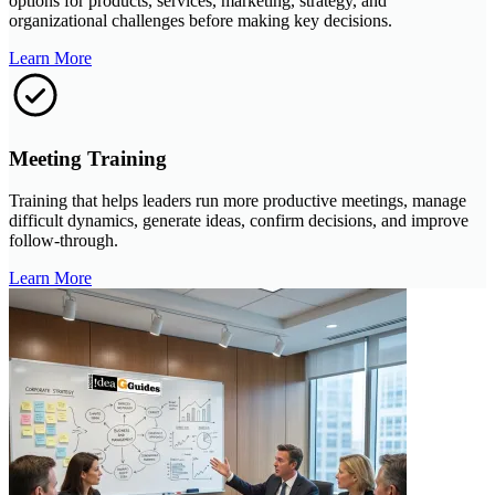
options for products, services, marketing, strategy, and
organizational challenges before making key decisions.
Learn More
Meeting Training
Training that helps leaders run more productive meetings, manage
difficult dynamics, generate ideas, confirm decisions, and improve
follow-through.
Learn More