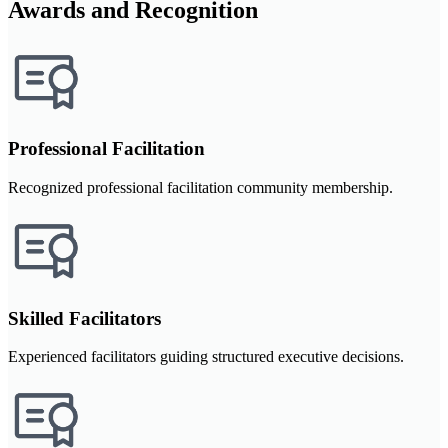
Awards and Recognition
Professional Facilitation
Recognized professional facilitation community membership.
Skilled Facilitators
Experienced facilitators guiding structured executive decisions.