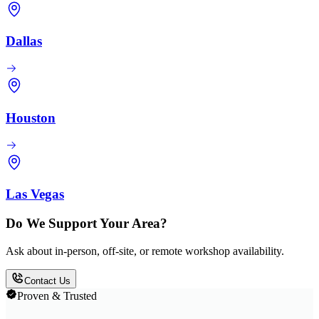
Dallas
Houston
Las Vegas
Do We Support Your Area?
Ask about in-person, off-site, or remote workshop availability.
Contact Us
Proven & Trusted