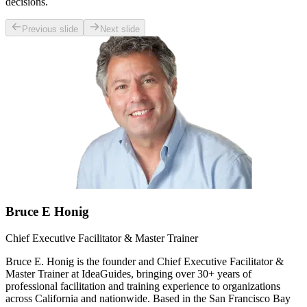
decisions.
Previous slide
Next slide
Bruce E Honig
Chief Executive Facilitator & Master Trainer
Bruce E. Honig is the founder and Chief Executive Facilitator &
Master Trainer at IdeaGuides, bringing over 30+ years of
professional facilitation and training experience to organizations
across California and nationwide. Based in the San Francisco Bay