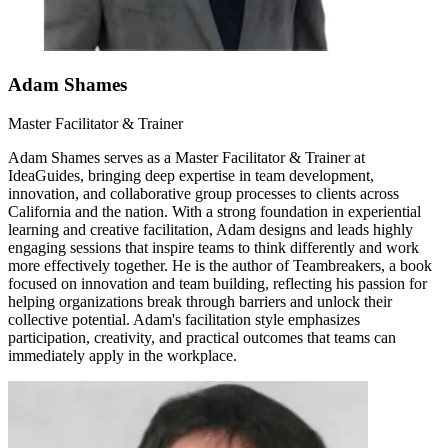
Adam Shames
Master Facilitator & Trainer
Adam Shames serves as a Master Facilitator & Trainer at
IdeaGuides, bringing deep expertise in team development,
innovation, and collaborative group processes to clients across
California and the nation. With a strong foundation in experiential
learning and creative facilitation, Adam designs and leads highly
engaging sessions that inspire teams to think differently and work
more effectively together. He is the author of Teambreakers, a book
focused on innovation and team building, reflecting his passion for
helping organizations break through barriers and unlock their
collective potential. Adam's facilitation style emphasizes
participation, creativity, and practical outcomes that teams can
immediately apply in the workplace.