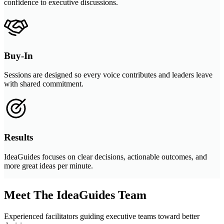
confidence to executive discussions.
Buy-In
Sessions are designed so every voice contributes and leaders leave
with shared commitment.
Results
IdeaGuides focuses on clear decisions, actionable outcomes, and
more great ideas per minute.
Meet The IdeaGuides Team
Experienced facilitators guiding executive teams toward better