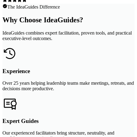
The IdeaGuides Difference
Why Choose IdeaGuides?
IdeaGuides combines expert facilitation, proven tools, and practical
executive-level outcomes.
Experience
Over 25 years helping leadership teams make meetings, retreats, and
decisions more productive.
Expert Guides
Our experienced facilitators bring structure, neutrality, and