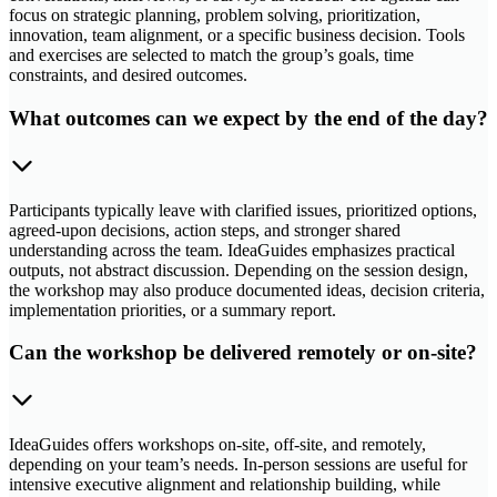
focus on strategic planning, problem solving, prioritization,
innovation, team alignment, or a specific business decision. Tools
and exercises are selected to match the group’s goals, time
constraints, and desired outcomes.
What outcomes can we expect by the end of the day?
Participants typically leave with clarified issues, prioritized options,
agreed-upon decisions, action steps, and stronger shared
understanding across the team. IdeaGuides emphasizes practical
outputs, not abstract discussion. Depending on the session design,
the workshop may also produce documented ideas, decision criteria,
implementation priorities, or a summary report.
Can the workshop be delivered remotely or on-site?
IdeaGuides offers workshops on-site, off-site, and remotely,
depending on your team’s needs. In-person sessions are useful for
intensive executive alignment and relationship building, while