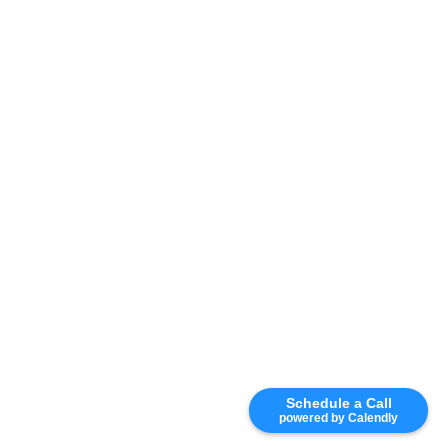
Schedule a Call
powered by Calendly