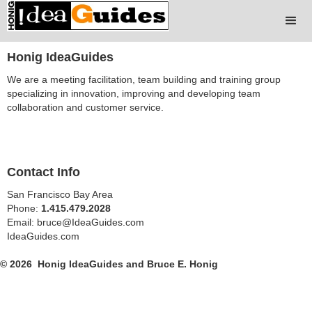
Honig IdeaGuides
We are a meeting facilitation, team building and training group
specializing in innovation, improving and developing team
collaboration and customer service.
Contact Info
San Francisco Bay Area
Phone:
1.415.479.2028
Email: bruce@IdeaGuides.com
IdeaGuides.com
© 2026 Honig IdeaGuides and Bruce E. Honig