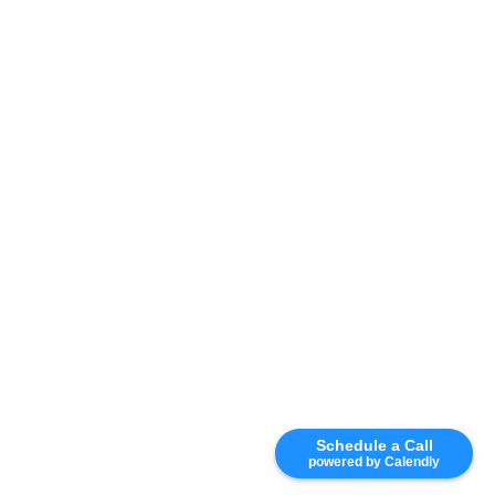
Schedule a Call
powered by Calendly