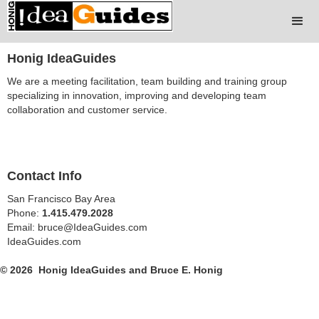
Honig IdeaGuides
We are a meeting facilitation, team building and training group
specializing in innovation, improving and developing team
collaboration and customer service.
Contact Info
San Francisco Bay Area
Phone:
1.415.479.2028
Email: bruce@IdeaGuides.com
IdeaGuides.com
© 2026 Honig IdeaGuides and Bruce E. Honig