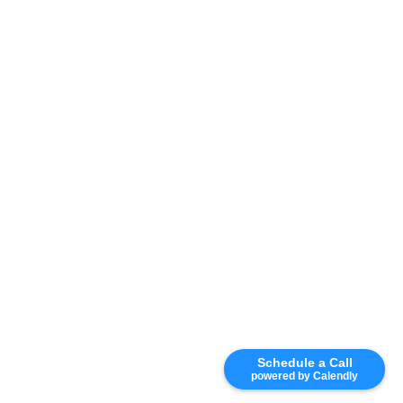
Schedule a Call
powered by Calendly