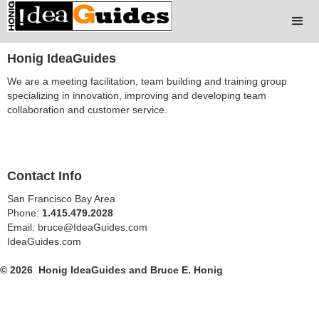
Honig IdeaGuides
We are a meeting facilitation, team building and training group
specializing in innovation, improving and developing team
collaboration and customer service.
Contact Info
San Francisco Bay Area
Phone:
1.415.479.2028
Email: bruce@IdeaGuides.com
IdeaGuides.com
© 2026 Honig IdeaGuides and Bruce E. Honig